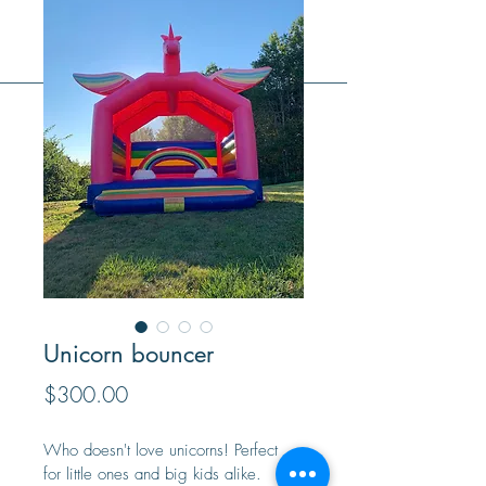
Unicorn bouncer
Price
$300.00
Who doesn't love unicorns! Perfect 
for little ones and big kids alike. 